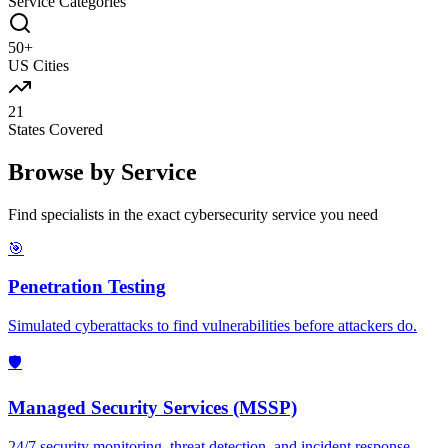
Service Categories
50+
US Cities
21
States Covered
Browse by Service
Find specialists in the exact cybersecurity service you need
🎯
Penetration Testing
Simulated cyberattacks to find vulnerabilities before attackers do.
🛡️
Managed Security Services (MSSP)
24/7 security monitoring, threat detection, and incident response.