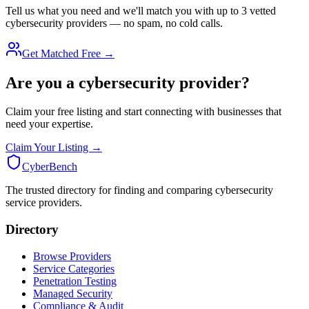
Tell us what you need and we'll match you with up to 3 vetted
cybersecurity providers — no spam, no cold calls.
Get Matched Free →
Are you a cybersecurity provider?
Claim your free listing and start connecting with businesses that
need your expertise.
Claim Your Listing →
Cyber
Bench
The trusted directory for finding and comparing cybersecurity
service providers.
Directory
Browse Providers
Service Categories
Penetration Testing
Managed Security
Compliance & Audit