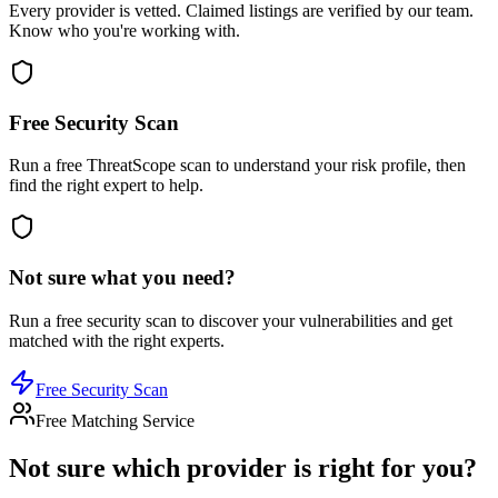
Every provider is vetted. Claimed listings are verified by our team.
Know who you're working with.
Free Security Scan
Run a free ThreatScope scan to understand your risk profile, then
find the right expert to help.
Not sure what you need?
Run a free security scan to discover your vulnerabilities and get
matched with the right experts.
Free Security Scan
Free Matching Service
Not sure which provider is right for you?