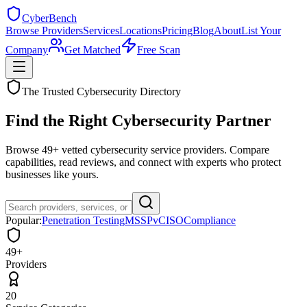
Cyber
Bench
Browse Providers
Services
Locations
Pricing
Blog
About
List Your
Company
Get Matched
Free Scan
The Trusted Cybersecurity Directory
Find the Right
Cybersecurity
Partner
Browse
49
+ vetted cybersecurity service providers. Compare
capabilities, read reviews, and connect with experts who protect
businesses like yours.
Popular:
Penetration Testing
MSSP
vCISO
Compliance
49+
Providers
20