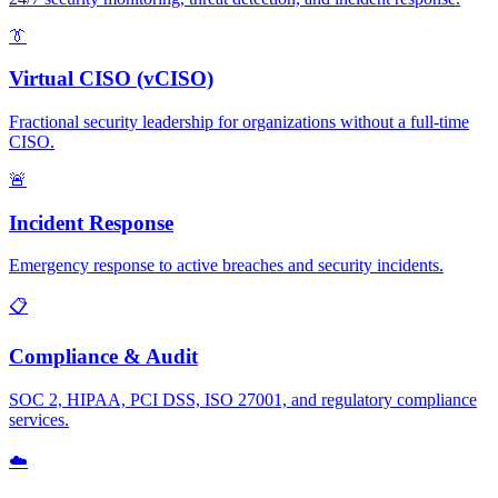
👔
Virtual CISO (vCISO)
Fractional security leadership for organizations without a full-time
CISO.
🚨
Incident Response
Emergency response to active breaches and security incidents.
📋
Compliance & Audit
SOC 2, HIPAA, PCI DSS, ISO 27001, and regulatory compliance
services.
☁️