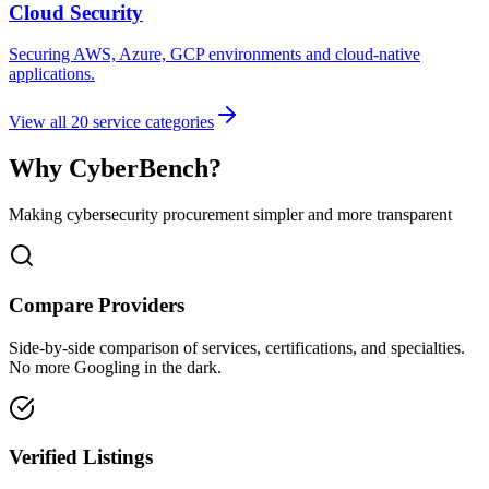
Cloud Security
Securing AWS, Azure, GCP environments and cloud-native
applications.
View all
20
service categories
Why CyberBench?
Making cybersecurity procurement simpler and more transparent
Compare Providers
Side-by-side comparison of services, certifications, and specialties.
No more Googling in the dark.
Verified Listings